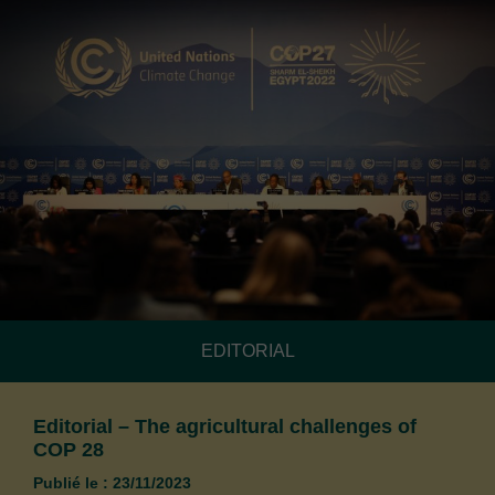
EDITORIAL
Editorial – The agricultural challenges of
COP 28
Publié le : 23/11/2023