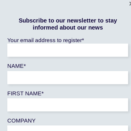
Subscribe to our newsletter to stay
informed about our news
Your email address to register*
NAME*
EDITORIAL
FIRST NAME*
OPINION – Climate debt: COP27 must rise to
the occasion
Publié le : 08/11/2022
COP 27: Behind the idea of climate debt there is a
COMPANY
promise that [...]