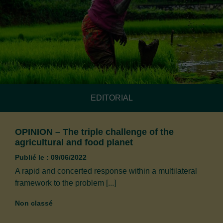
EDITORIAL
OPINION – The triple challenge of the
agricultural and food planet
Publié le : 09/06/2022
A rapid and concerted response within a multilateral
framework to the problem [...]
Non classé