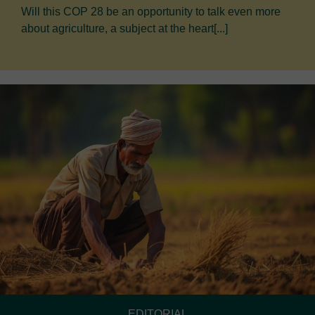
Will this COP 28 be an opportunity to talk even more
about agriculture, a subject at the heart[...]
EDITORIAL