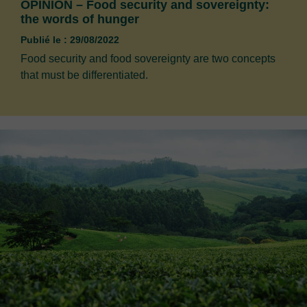
OPINION – Food security and sovereignty:
the words of hunger
Publié le : 29/08/2022
Food security and food sovereignty are two concepts
that must be differentiated.