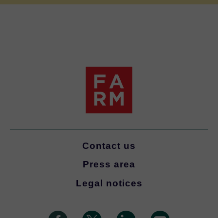
Contact us
Press area
Legal notices