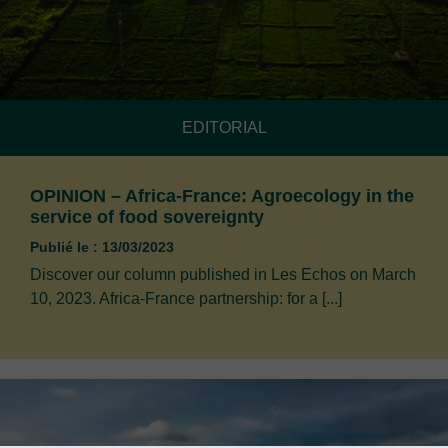
EDITORIAL
OPINION – Africa-France: Agroecology in the
service of food sovereignty
Publié le : 13/03/2023
Discover our column published in Les Echos on March
10, 2023. Africa-France partnership: for a [...]