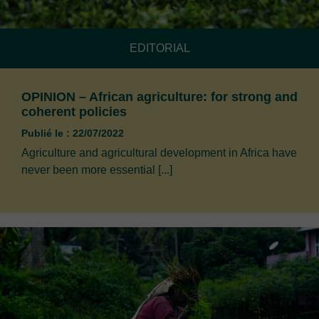
EDITORIAL
OPINION – African agriculture: for strong and
coherent policies
Publié le : 22/07/2022
Agriculture and agricultural development in Africa have
never been more essential [...]