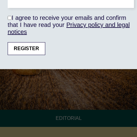
I agree to receive your emails and confirm
that I have read your
Privacy policy and legal
notices
EDITORIAL