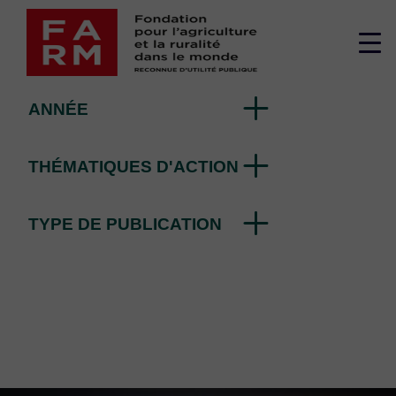
Skip
Editorial
to
Me
content
su
ANNÉE
THÉMATIQUES D'ACTION
TYPE DE PUBLICATION