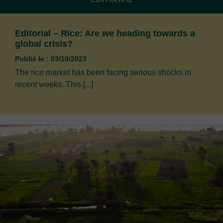
Editorial – Rice: Are we heading towards a
global crisis?
Publié le : 03/10/2023
The rice market has been facing serious shocks in
recent weeks. This [...]