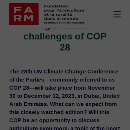
Skip
Editorial - The
to
Men
content
agricultural
sup
challenges of COP
28
The 28th UN Climate Change Conference
of the Parties—commonly referred to as
COP 28—will take place from November
30 to December 12, 2023, in Dubai, United
Arab Emirates. What can we expect from
this closely watched edition? Will this
COP be an opportunity to discuss
agriculture even more, a topic at the heart