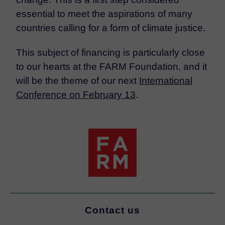
essential to meet the aspirations of many
countries calling for a form of climate justice.
This subject of financing is particularly close
to our hearts at the FARM Foundation, and it
will be the theme of our next
International
Conference on February 13
.
Contact us