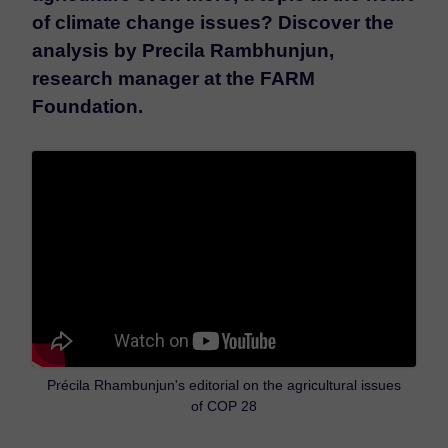
of climate change issues? Discover the
analysis by Precila Rambhunjun,
research manager at the FARM
Foundation.
Précila Rhambunjun's editorial on the agricultural issues
of COP 28