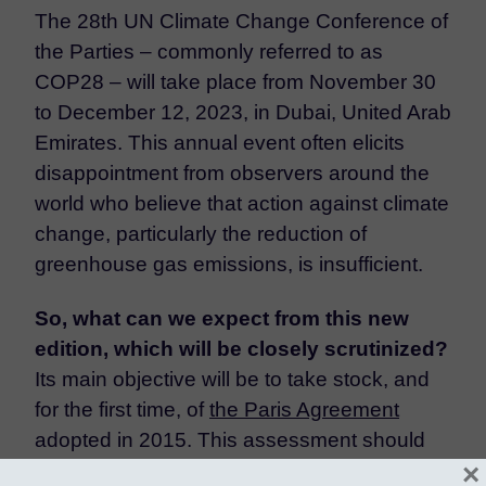
The 28th UN Climate Change Conference of
the Parties – commonly referred to as
COP28 – will take place from November 30
to December 12, 2023, in Dubai, United Arab
Emirates. This annual event often elicits
disappointment from observers around the
world who believe that action against climate
change, particularly the reduction of
greenhouse gas emissions, is insufficient.
So, what can we expect from this new
edition, which will be closely scrutinized?
Its main objective will be to take stock, and
for the first time, of
the Paris Agreement
adopted in 2015. This assessment should
×
highlight the efforts still required by the 196