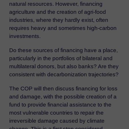
natural resources. However, financing
agriculture and the creation of agri-food
industries, where they hardly exist, often
requires heavy and sometimes high-carbon
investments.
Do these sources of financing have a place,
particularly in the portfolios of bilateral and
multilateral donors, but also banks? Are they
consistent with decarbonization trajectories?
The COP will then discuss financing for loss
and damage, with the possible creation of a
fund to provide financial assistance to the
most vulnerable countries to repair the
irreversible damage caused by climate
change. This is a first step considered