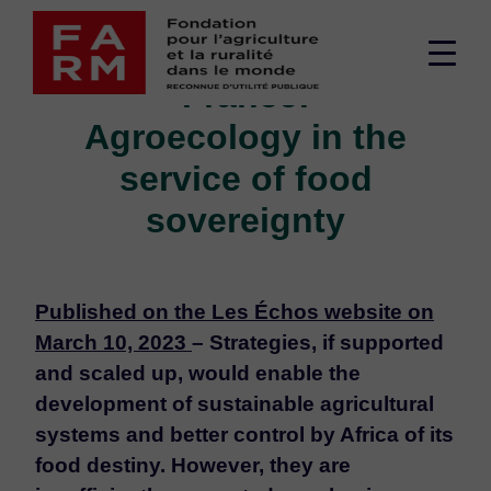
Skip
OPINION - Africa-
to
Men
content
France:
sup
Agroecology in the
service of food
sovereignty
Published on the Les Échos website on
March 10, 2023
– Strategies, if supported
and scaled up, would enable the
development of sustainable agricultural
systems and better control by Africa of its
food destiny. However, they are