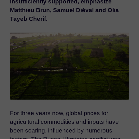
insufficiently supported, emphasize
Matthieu Brun, Samuel Diéval and Olia
Tayeb Cherif.
For three years now, global prices for
agricultural commodities and inputs have
been soaring, influenced by numerous