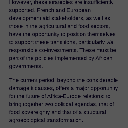
However, these strategies are insufficiently
supported. French and European
development aid stakeholders, as well as
those in the agricultural and food sectors,
have the opportunity to position themselves
to support these transitions, particularly
via
responsible co-investments. These must be
part of the policies implemented by African
governments.
The current period, beyond the considerable
damage it causes, offers a major opportunity
for the future of Africa-Europe relations: to
bring together two political agendas, that of
food sovereignty and that of a structural
agroecological transformation.