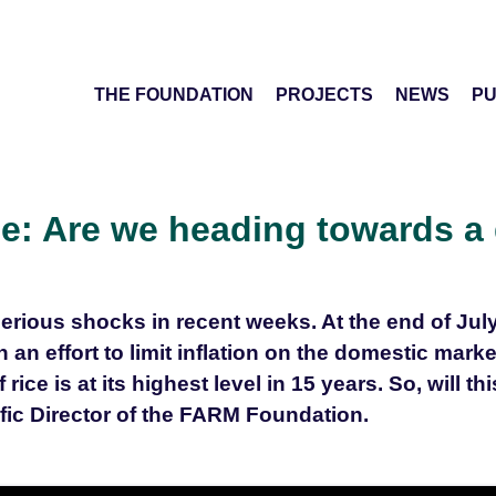
THE FOUNDATION
PROJECTS
NEWS
PU
ice: Are we heading towards a 
erious shocks in recent weeks. At the end of Ju
n an effort to limit inflation on the domestic mark
ice is at its highest level in 15 years. So, will thi
ific Director of the FARM Foundation.