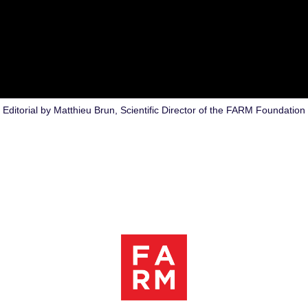
Editorial by Matthieu Brun, Scientific Director of the FARM Foundation