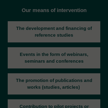
Our means of intervention
The development and financing of
reference studies
Events
in the form of webinars,
seminars and conferences
The promotion of publications and
works (studies, articles)
Contribution to pilot projects or