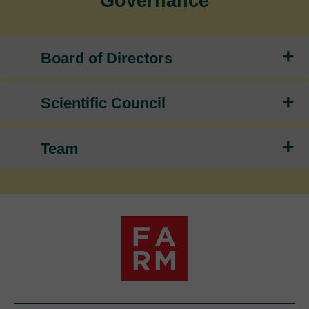
Governance
+
Board of Directors
+
Scientific Council
+
Team