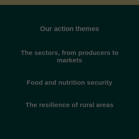
Our action themes
The sectors, from producers to
markets
Food and nutrition security
The resilience of rural areas