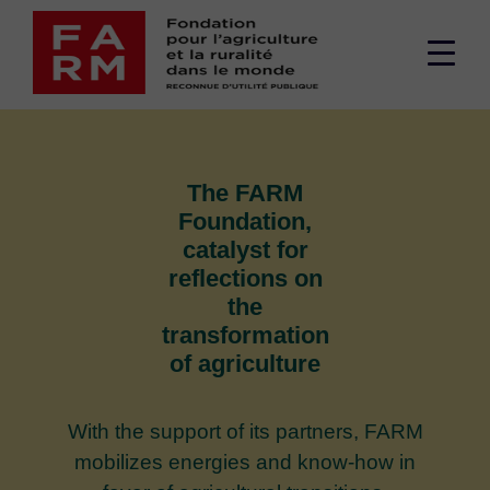
Skip
to
Men
content
sup
The FARM
Foundation,
catalyst for
reflections
on
the
transformation
of agriculture
With the support of its partners, FARM
mobilizes energies and know-how in