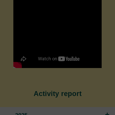
Activity report
+