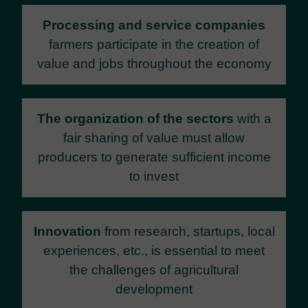
Processing and service companies
farmers participate in the creation of
value and jobs throughout the economy
The organization of the sectors
with a
fair sharing of value must allow
producers to generate sufficient income
to invest
Innovation
from research, startups, local
experiences, etc., is essential to meet
the challenges of agricultural
development