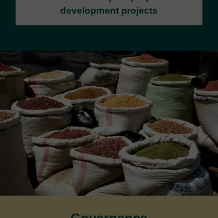
development projects