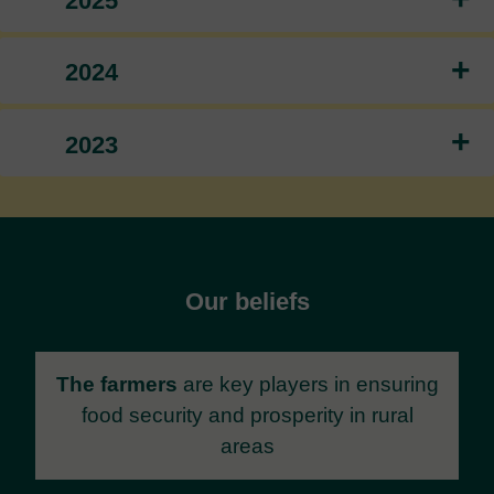
2025
+
2024
+
2023
Our beliefs
The farmers
are key players in ensuring
food security and prosperity in rural
areas