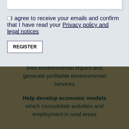
regional, national or international – and
to strengthen their capacity to meet food
I agree to receive your emails and confirm
demand in quantity and quality
that I have read your
Privacy policy and
legal notices
Promoting public/private
partnerships
which enable
stakeholders in the sectors, producers,
processors and distributors, to reduce
their environmental impact and
generate profitable environmental
services
Help develop economic models
which consolidate activities and
employment in rural areas