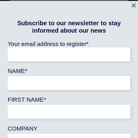
×
Subscribe to our newsletter to stay
informed about our news
Our objectives
Your email address to register*
Increase resilience
agriculture
facing
shocks
climatic, health, security and
NAME*
economic, in order to ensure farmers
have sufficient and regular income to
enable their development
FIRST NAME*
Contribute to the organization of
sustainable agricultural and agri-food
producers and sectors
to facilitate
COMPANY
farmers' access to markets – local,