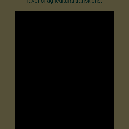
favor of agricultural transitions.