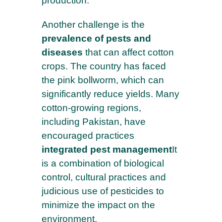
production.
Another challenge is the
prevalence of pests and
diseases
that can affect cotton
crops. The country has faced
the pink bollworm, which can
significantly reduce yields. Many
cotton-growing regions,
including Pakistan, have
encouraged practices
integrated pest management
It
is a combination of biological
control, cultural practices and
judicious use of pesticides to
minimize the impact on the
environment.