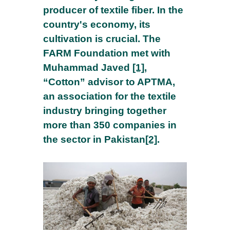
producer of textile fiber. In the
country's economy, its
cultivation is crucial. The
FARM Foundation met with
Muhammad Javed
[1]
,
“Cotton” advisor to APTMA,
an association for the textile
industry bringing together
more than 350 companies in
the sector in Pakistan
[2]
.