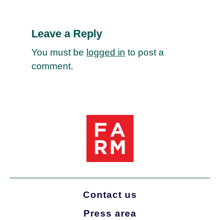
Leave a Reply
You must be
logged in
to post a
comment.
Contact us
Press area