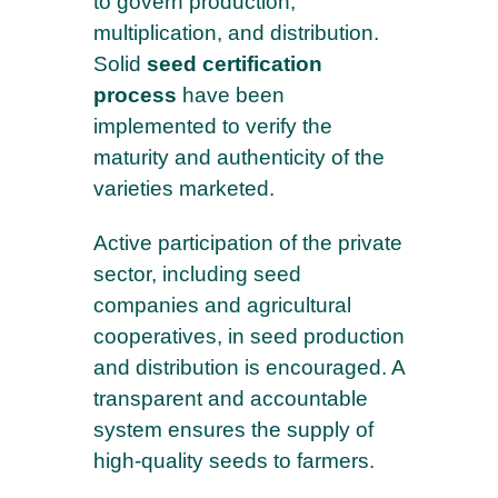
to govern production,
multiplication, and distribution.
Solid
seed certification
process
have been
implemented to verify the
maturity and authenticity of the
varieties marketed.
Active participation of the private
sector, including seed
companies and agricultural
cooperatives, in seed production
and distribution is encouraged. A
transparent and accountable
system ensures the supply of
high-quality seeds to farmers.