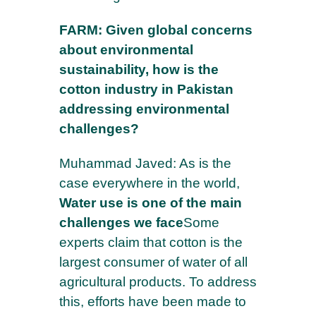
FARM: Given global concerns
about environmental
sustainability, how is the
cotton industry in Pakistan
addressing environmental
challenges?
×
Muhammad Javed: As is the
Subscribe to our newsletter to stay
case everywhere in the world,
informed about our news
Water use is one of the main
challenges we face
Some
Your email address to register*
experts claim that cotton is the
largest consumer of water of all
agricultural products. To address
NAME*
this, efforts have been made to