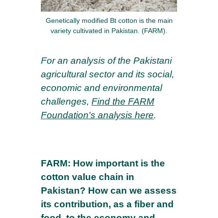
Genetically modified Bt cotton is the main
variety cultivated in Pakistan. (FARM).
For an analysis of the Pakistani
agricultural sector and its social,
economic and environmental
challenges,
Find the FARM
Foundation's analysis here
.
FARM: How important is the
cotton value chain in
Pakistan? How can we assess
its contribution, as a fiber and
food, to the economy and