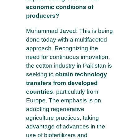
economic conditions of
producers?
Muhammad Javed: This is being
done today with a multifaceted
approach. Recognizing the
need for continuous innovation,
the cotton industry in Pakistan is
seeking to
obtain technology
transfers from developed
countries
, particularly from
Europe. The emphasis is on
adopting regenerative
agriculture practices, taking
advantage of advances in the
use of biofertilizers and