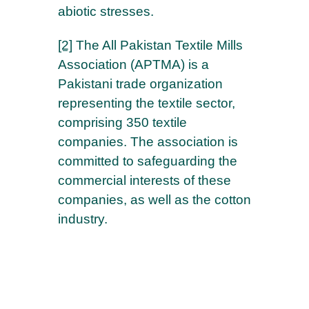
abiotic stresses.
[2]
The All Pakistan Textile Mills
Association (APTMA) is a
Pakistani trade organization
representing the textile sector,
comprising 350 textile
companies. The association is
committed to safeguarding the
commercial interests of these
companies, as well as the cotton
industry.