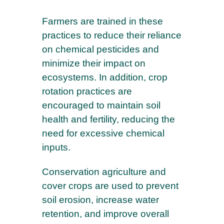
Farmers are trained in these
practices to reduce their reliance
on chemical pesticides and
minimize their impact on
ecosystems. In addition, crop
rotation practices are
encouraged to maintain soil
health and fertility, reducing the
need for excessive chemical
inputs.
Conservation agriculture and
cover crops are used to prevent
soil erosion, increase water
retention, and improve overall