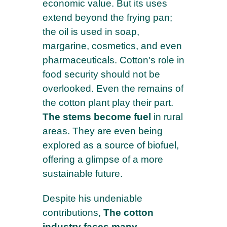
economic value. But its uses
extend beyond the frying pan;
the oil is used in soap,
margarine, cosmetics, and even
pharmaceuticals. Cotton's role in
food security should not be
overlooked. Even the remains of
the cotton plant play their part.
The stems become fuel
in rural
areas. They are even being
explored as a source of biofuel,
offering a glimpse of a more
sustainable future.
Despite his undeniable
contributions,
The cotton
industry faces many