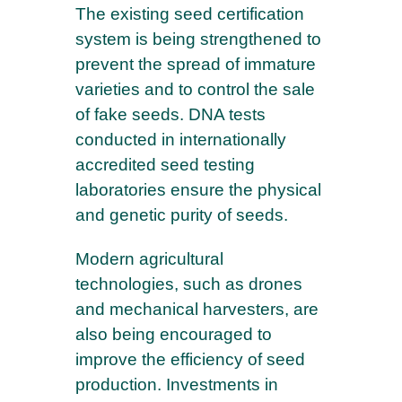
The existing seed certification
system is being strengthened to
prevent the spread of immature
varieties and to control the sale
of fake seeds. DNA tests
conducted in internationally
accredited seed testing
laboratories ensure the physical
and genetic purity of seeds.
Modern agricultural
technologies, such as drones
and mechanical harvesters, are
also being encouraged to
improve the efficiency of seed
production. Investments in