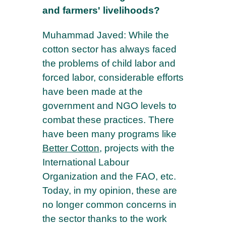
and farmers' livelihoods?
Muhammad Javed: While the
cotton sector has always faced
the problems of child labor and
forced labor, considerable efforts
have been made at the
government and NGO levels to
combat these practices. There
have been many programs like
Better Cotton
, projects with the
International Labour
Organization and the FAO, etc.
Today, in my opinion, these are
no longer common concerns in
the sector thanks to the work