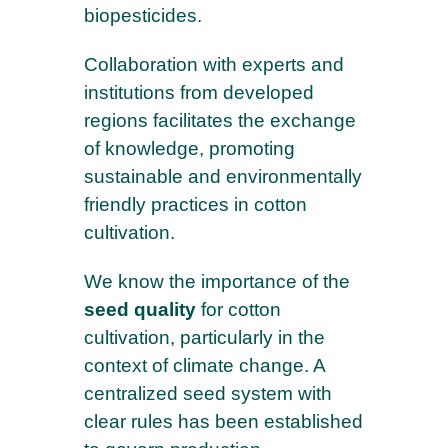
biopesticides.
Collaboration with experts and
institutions from developed
regions facilitates the exchange
of knowledge, promoting
sustainable and environmentally
friendly practices in cotton
cultivation.
We know the importance of the
seed quality
for cotton
cultivation, particularly in the
context of climate change. A
centralized seed system with
clear rules has been established