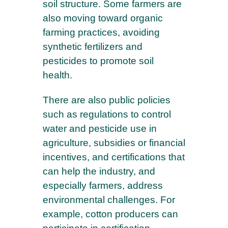
soil structure. Some farmers are
also moving toward organic
farming practices, avoiding
synthetic fertilizers and
pesticides to promote soil
health.
There are also public policies
such as regulations to control
water and pesticide use in
agriculture, subsidies or financial
incentives, and certifications that
can help the industry, and
especially farmers, address
environmental challenges. For
example, cotton producers can