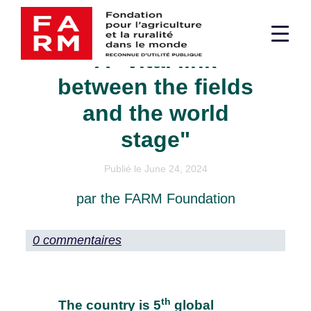
Skip
Cotton in Pakistan:
to
Men
content
A "vital link
sup
between the fields
and the world
stage"
Publié le June 24, 2024
par the FARM Foundation
0 commentaires
th
The country is 5
global