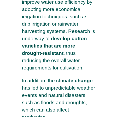
improve water use efficiency by
adopting more economical
FIRST NAME*
irrigation techniques, such as
drip irrigation or rainwater
harvesting systems. Research is
underway to
develop cotton
COMPANY
varieties that are more
drought-resistant
, thus
reducing the overall water
I agree to receive your emails and confirm
requirements for cultivation.
that I have read your
Privacy policy and
legal notices
In addition, the
climate change
has led to unpredictable weather
events and natural disasters
such as floods and droughts,
which can also affect