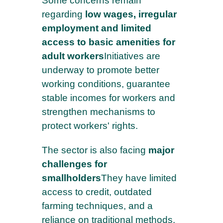
Some concerns remain
regarding
low wages, irregular
employment and limited
access to basic amenities for
adult workers
Initiatives are
underway to promote better
working conditions, guarantee
stable incomes for workers and
strengthen mechanisms to
protect workers' rights.
The sector is also facing
major
challenges for
smallholders
They have limited
access to credit, outdated
farming techniques, and a
reliance on traditional methods.