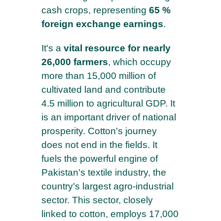
cash crops, representing
65 %
foreign exchange earnings
.
It's a
vital resource for nearly
26,000 farmers
, which occupy
more than 15,000 million of
cultivated land and contribute
4.5 million to agricultural GDP. It
is an important driver of national
prosperity. Cotton's journey
does not end in the fields. It
fuels the powerful engine of
Pakistan's textile industry, the
country's largest agro-industrial
sector. This sector, closely
linked to cotton, employs 17,000