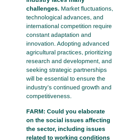
challenges.
Market fluctuations,
technological advances, and
international competition require
constant adaptation and
innovation. Adopting advanced
agricultural practices, prioritizing
research and development, and
seeking strategic partnerships
will be essential to ensure the
industry's continued growth and
competitiveness.
FARM: Could you elaborate
on the social issues affecting
the sector, including issues
related to working conditions