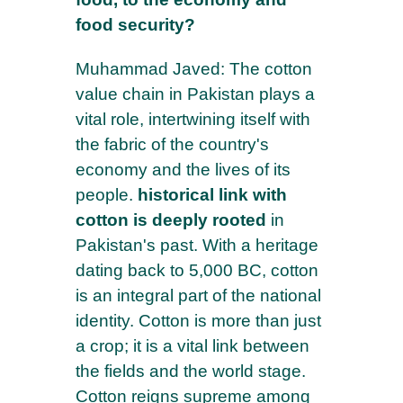
food security?
Muhammad Javed: The cotton
value chain in Pakistan plays a
vital role, intertwining itself with
the fabric of the country's
economy and the lives of its
people.
historical link with
cotton is deeply rooted
in
Pakistan's past. With a heritage
dating back to 5,000 BC, cotton
is an integral part of the national
identity. Cotton is more than just
a crop; it is a vital link between
the fields and the world stage.
Cotton reigns supreme among