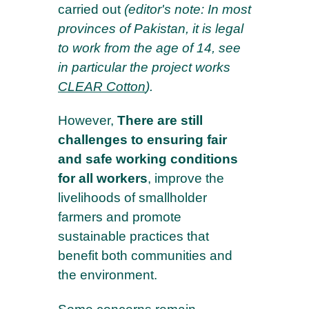
carried out
(editor's note:
In most
provinces of Pakistan, it is legal
to work from the age of 14, see
in particular the project works
CLEAR Cotton
)
.
However,
There are still
challenges to ensuring fair
and safe working conditions
for all workers
, improve the
livelihoods of smallholder
farmers and promote
sustainable practices that
benefit both communities and
the environment.