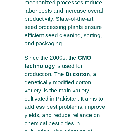
mechanized processes reduce
labor costs and increase overall
productivity. State-of-the-art
seed processing plants ensure
efficient seed cleaning, sorting,
and packaging.
Since the 2000s, the
GMO
technology
is used for
production. The
Bt cotton
, a
genetically modified cotton
variety, is the main variety
cultivated in Pakistan. It aims to
address pest problems, improve
yields, and reduce reliance on
chemical pesticides in