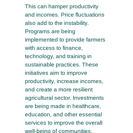
This can hamper productivity
and incomes. Price fluctuations
also add to the instability.
Programs are being
implemented to provide farmers
with access to finance,
technology, and training in
sustainable practices. These
initiatives aim to improve
productivity, increase incomes,
and create a more resilient
agricultural sector. Investments
are being made in healthcare,
education, and other essential
services to improve the overall
well-being of communities.