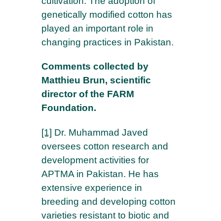
cultivation. The adoption of
genetically modified cotton has
played an important role in
changing practices in Pakistan.
Comments collected by
Matthieu Brun, scientific
director of the FARM
Foundation.
[1]
Dr. Muhammad Javed
oversees cotton research and
development activities for
APTMA in Pakistan. He has
extensive experience in
breeding and developing cotton
varieties resistant to biotic and