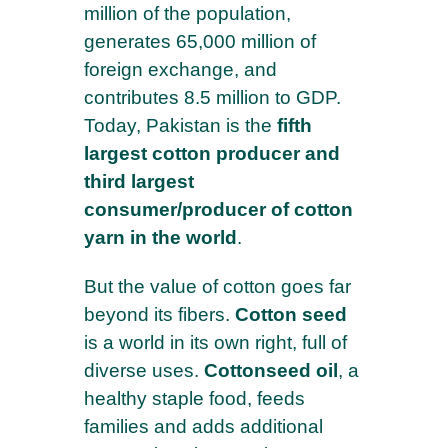
million of the population,
generates 65,000 million of
foreign exchange, and
contributes 8.5 million to GDP.
Today, Pakistan is the
fifth
largest cotton producer and
third largest
consumer/producer of cotton
yarn in the world
.
But the value of cotton goes far
beyond its fibers.
Cotton seed
is a world in its own right, full of
diverse uses.
Cottonseed oil
, a
healthy staple food, feeds
families and adds additional