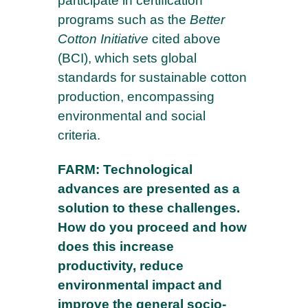
participate in certification
programs such as the
Better
Cotton Initiative
cited above
(BCI), which sets global
standards for sustainable cotton
production, encompassing
environmental and social
criteria.
FARM: Technological
advances are presented as a
solution to these challenges.
How do you proceed and how
does this increase
productivity, reduce
environmental impact and
improve the general socio-