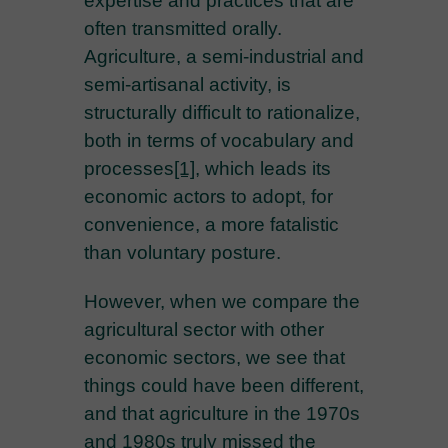
expertise and practices that are
often transmitted orally.
Agriculture, a semi-industrial and
semi-artisanal activity, is
structurally difficult to rationalize,
both in terms of vocabulary and
processes
[1]
, which leads its
economic actors to adopt, for
convenience, a more fatalistic
than voluntary posture.
However, when we compare the
agricultural sector with other
economic sectors, we see that
things could have been different,
and that agriculture in the 1970s
and 1980s truly missed the