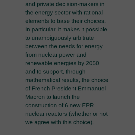
and private decision-makers in
the energy sector with rational
elements to base their choices.
In particular, it makes it possible
to unambiguously arbitrate
between the needs for energy
from nuclear power and
renewable energies by 2050
and to support, through
mathematical results, the choice
of French President Emmanuel
Macron to launch the
construction of 6 new EPR
nuclear reactors (whether or not
we agree with this choice).