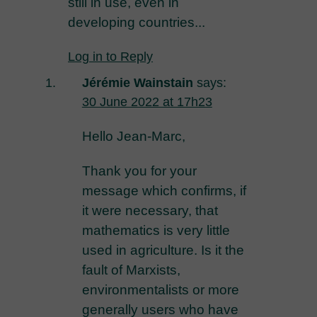
still in use, even in
developing countries...
Log in to Reply
Jérémie Wainstain
says:
30 June 2022 at 17h23
Hello Jean-Marc,
Thank you for your
message which confirms, if
it were necessary, that
mathematics is very little
used in agriculture. Is it the
fault of Marxists,
environmentalists or more
generally users who have