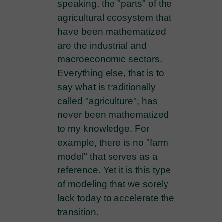
speaking, the "parts" of the
agricultural ecosystem that
have been mathematized
are the industrial and
macroeconomic sectors.
Everything else, that is to
say what is traditionally
called "agriculture", has
never been mathematized
to my knowledge. For
example, there is no "farm
model" that serves as a
reference. Yet it is this type
of modeling that we sorely
lack today to accelerate the
transition.