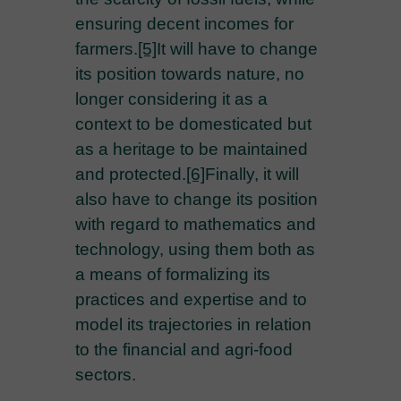
ensuring decent incomes for
farmers.
[5]
It will have to change
its position towards nature, no
longer considering it as a
context to be domesticated but
as a heritage to be maintained
and protected.
[6]
Finally, it will
also have to change its position
with regard to mathematics and
technology, using them both as
a means of formalizing its
practices and expertise and to
model its trajectories in relation
to the financial and agri-food
sectors.