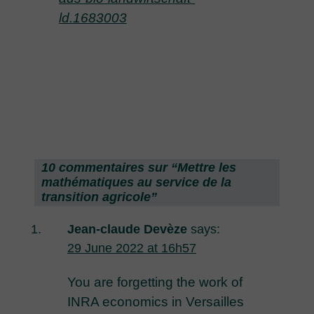
ld.1683003
10 commentaires sur “
Mettre les
mathématiques au service de la
transition agricole
”
Jean-claude Devèze
says:
29 June 2022 at 16h57
You are forgetting the work of
INRA economics in Versailles