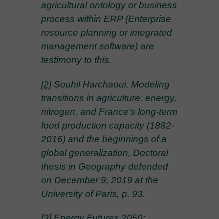
agricultural ontology or business
process within ERP (Enterprise
resource planning or integrated
management software) are
testimony to this.
[2]
Souhil Harchaoui, Modeling
transitions in agriculture: energy,
nitrogen, and France's long-term
food production capacity (1882-
2016) and the beginnings of a
global generalization, Doctoral
thesis in Geography defended
on December 9, 2019 at the
University of Paris, p. 93.
[3]
Energy Futures 2050: