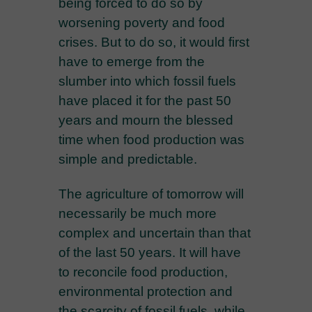
being forced to do so by
worsening poverty and food
crises. But to do so, it would first
have to emerge from the
slumber into which fossil fuels
have placed it for the past 50
years and mourn the blessed
time when food production was
simple and predictable.
The agriculture of tomorrow will
necessarily be much more
complex and uncertain than that
of the last 50 years. It will have
to reconcile food production,
environmental protection and
the scarcity of fossil fuels, while