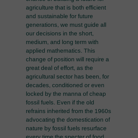
agriculture that is both efficient
and sustainable for future
generations, we must guide all
our decisions in the short,
medium, and long term with
applied mathematics. This
change of position will require a
great deal of effort, as the
agricultural sector has been, for
decades, conditioned or even
locked by the manna of cheap
fossil fuels. Even if the old
refrains inherited from the 1960s
advocating the domestication of
nature by fossil fuels resurface
every time the specter of food