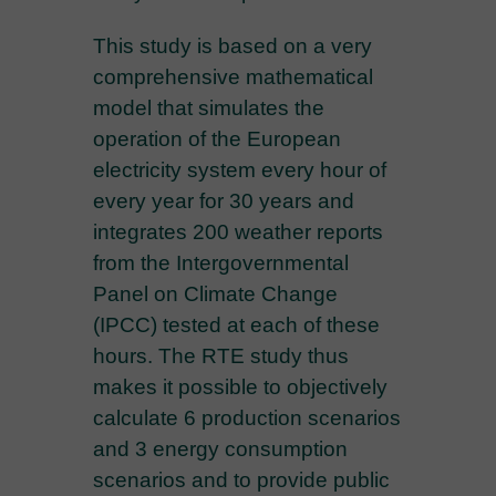
This study is based on a very
comprehensive mathematical
model that simulates the
operation of the European
electricity system every hour of
every year for 30 years and
integrates 200 weather reports
from the Intergovernmental
Panel on Climate Change
(IPCC) tested at each of these
hours. The RTE study thus
makes it possible to objectively
calculate 6 production scenarios
and 3 energy consumption
scenarios and to provide public