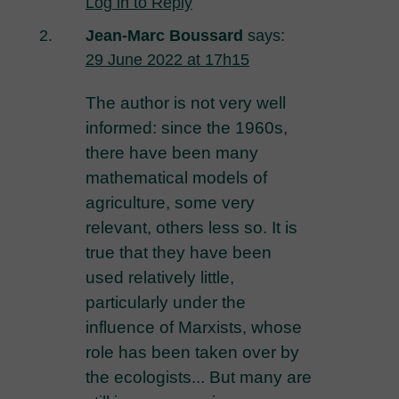
Log in to Reply
Jean-Marc Boussard
says:
29 June 2022 at 17h15
The author is not very well
informed: since the 1960s,
there have been many
mathematical models of
agriculture, some very
relevant, others less so. It is
true that they have been
used relatively little,
particularly under the
influence of Marxists, whose
role has been taken over by
the ecologists... But many are