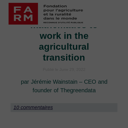
Skip
Putting
to
content
mathematics to
work in the
agricultural
transition
Publié le June 29, 2022
par Jérémie Wainstain – CEO and
founder of Thegreendata
10 commentaires