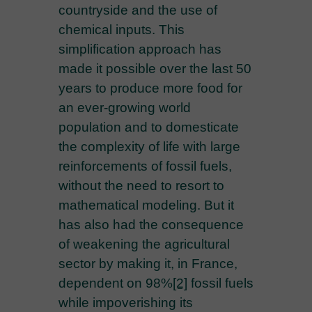
countryside and the use of
chemical inputs. This
simplification approach has
made it possible over the last 50
years to produce more food for
an ever-growing world
population and to domesticate
the complexity of life with large
reinforcements of fossil fuels,
without the need to resort to
mathematical modeling. But it
has also had the consequence
of weakening the agricultural
sector by making it, in France,
dependent on 98%
[2]
fossil fuels
while impoverishing its