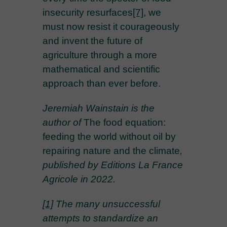
insecurity resurfaces
[7]
, we
must now resist it courageously
and invent the future of
agriculture through a more
mathematical and scientific
approach than ever before.
Jeremiah Wainstain is the
author of
The food equation:
feeding the world without oil by
repairing nature and the climate
,
published by Editions La France
Agricole in 2022.
[1]
The many unsuccessful
attempts to standardize an