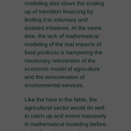
modeling also slows the scaling
up of transition financing by
limiting it to voluntary and
isolated initiatives. At the same
time, the lack of mathematical
modeling of the real impacts of
food products is hampering the
necessary reinvention of the
economic model of agriculture
and the remuneration of
environmental services.
Like the hare in the fable, the
agricultural sector would do well
to catch up and invest massively
in mathematical modeling before