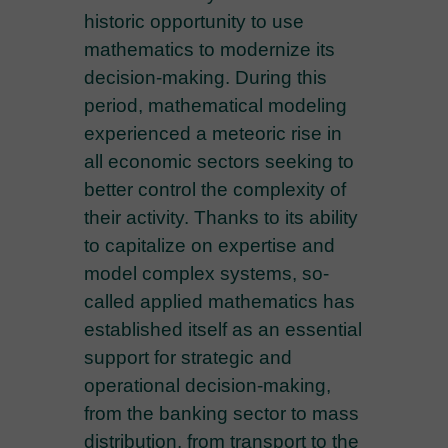
historic opportunity to use
mathematics to modernize its
decision-making. During this
period, mathematical modeling
experienced a meteoric rise in
all economic sectors seeking to
better control the complexity of
their activity. Thanks to its ability
to capitalize on expertise and
model complex systems, so-
called applied mathematics has
established itself as an essential
support for strategic and
operational decision-making,
from the banking sector to mass
distribution, from transport to the