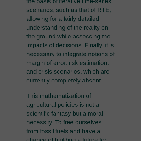
the basis of iterative time-series
scenarios, such as that of RTE,
allowing for a fairly detailed
understanding of the reality on
the ground while assessing the
impacts of decisions. Finally, it is
necessary to integrate notions of
margin of error, risk estimation,
and crisis scenarios, which are
currently completely absent.
This mathematization of
agricultural policies is not a
scientific fantasy but a moral
necessity. To free ourselves
from fossil fuels and have a
chance of building a future for