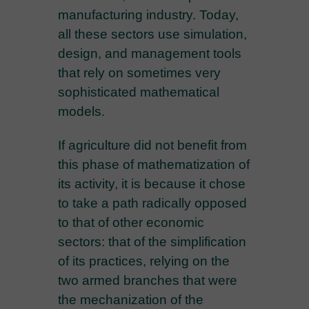
manufacturing industry. Today,
all these sectors use simulation,
design, and management tools
that rely on sometimes very
sophisticated mathematical
models.
If agriculture did not benefit from
this phase of mathematization of
its activity, it is because it chose
to take a path radically opposed
to that of other economic
sectors: that of the simplification
of its practices, relying on the
two armed branches that were
the mechanization of the