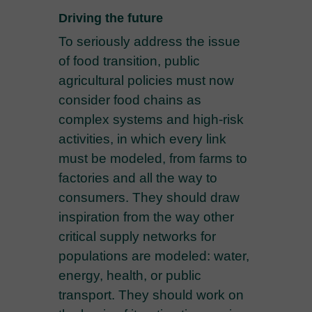
Driving the future
To seriously address the issue
of food transition, public
agricultural policies must now
consider food chains as
complex systems and high-risk
activities, in which every link
must be modeled, from farms to
factories and all the way to
consumers. They should draw
inspiration from the way other
critical supply networks for
populations are modeled: water,
energy, health, or public
transport. They should work on