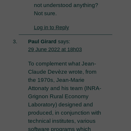
not understood anything?
Not sure.
Log in to Reply
Paul Girard
says:
29 June 2022 at 18h03
To complement what Jean-
Claude Devèze wrote, from
the 1970s, Jean-Marie
Attonaty and his team (INRA-
Grignon Rural Economy
Laboratory) designed and
produced, in conjunction with
technical institutes, various
software programs which