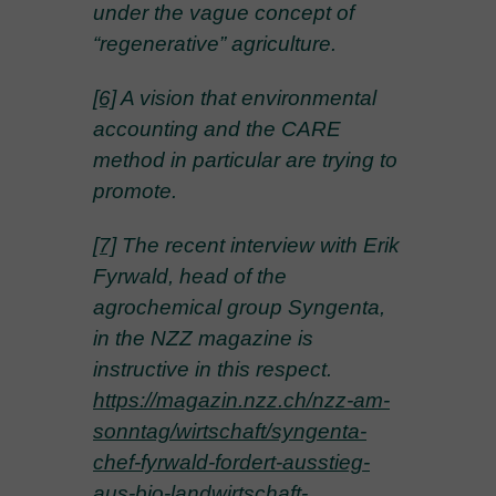
under the vague concept of
“regenerative” agriculture.
[6]
A vision that environmental
accounting and the CARE
method in particular are trying to
promote.
[7]
The recent interview with Erik
Fyrwald, head of the
agrochemical group Syngenta,
in the NZZ magazine is
instructive in this respect.
https://magazin.nzz.ch/nzz-am-
sonntag/wirtschaft/syngenta-
chef-fyrwald-fordert-ausstieg-
aus-bio-landwirtschaft-