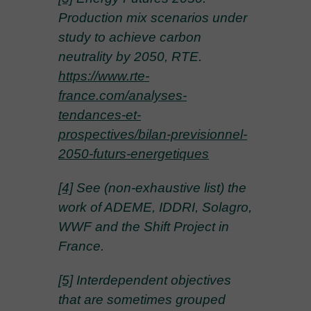
Production mix scenarios under
study to achieve carbon
neutrality by 2050, RTE.
https://www.rte-
france.com/analyses-
tendances-et-
prospectives/bilan-previsionnel-
2050-futurs-energetiques
[4]
See (non-exhaustive list) the
work of ADEME, IDDRI, Solagro,
WWF and the Shift Project in
France.
[5]
Interdependent objectives
that are sometimes grouped