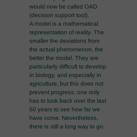
would now be called OAD
(decision support tool).
A model is a mathematical
representation of reality. The
smaller the deviations from
the actual phenomenon, the
better the model. They are
particularly difficult to develop
in biology, and especially in
agriculture, but this does not
prevent progress; one only
has to look back over the last
50 years to see how far we
have come. Nevertheless,
there is still a long way to go.