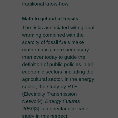
traditional know-how.
Math to get out of fossils
The risks associated with global
warming combined with the
scarcity of fossil fuels make
mathematics more necessary
than ever today to guide the
definition of public policies in all
economic sectors, including the
agricultural sector. In the energy
sector, the study by RTE
(Electricity Transmission
Network),
Energy Futures
2050
[3]
is a spectacular case
study in this respect.