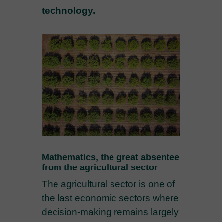
technology.
Mathematics, the great absentee
from the agricultural sector
The agricultural sector is one of
the last economic sectors where
decision-making remains largely