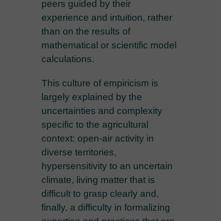
peers guided by their
experience and intuition, rather
than on the results of
mathematical or scientific model
calculations.
This culture of empiricism is
largely explained by the
uncertainties and complexity
specific to the agricultural
context: open-air activity in
diverse territories,
hypersensitivity to an uncertain
climate, living matter that is
difficult to grasp clearly and,
finally, a difficulty in formalizing