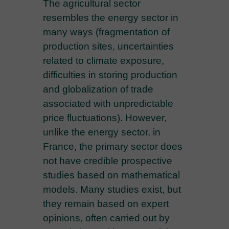
The agricultural sector
resembles the energy sector in
many ways (fragmentation of
production sites, uncertainties
related to climate exposure,
difficulties in storing production
and globalization of trade
associated with unpredictable
price fluctuations). However,
unlike the energy sector, in
France, the primary sector does
not have credible prospective
studies based on mathematical
models. Many studies exist, but
they remain based on expert
opinions, often carried out by