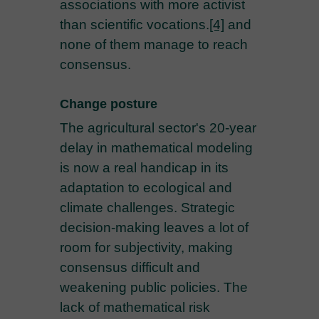
associations with more activist
than scientific vocations.
[4]
and
none of them manage to reach
consensus.
Change posture
The agricultural sector's 20-year
delay in mathematical modeling
is now a real handicap in its
adaptation to ecological and
climate challenges. Strategic
decision-making leaves a lot of
room for subjectivity, making
consensus difficult and
weakening public policies. The
lack of mathematical risk