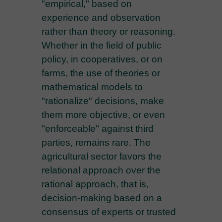
"empirical," based on
experience and observation
rather than theory or reasoning.
Whether in the field of public
policy, in cooperatives, or on
farms, the use of theories or
mathematical models to
"rationalize" decisions, make
them more objective, or even
"enforceable" against third
parties, remains rare. The
agricultural sector favors the
relational approach over the
rational approach, that is,
decision-making based on a
consensus of experts or trusted