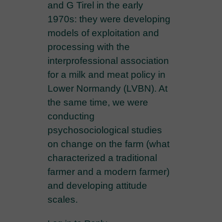
and G Tirel in the early
1970s: they were developing
models of exploitation and
processing with the
interprofessional association
for a milk and meat policy in
Lower Normandy (LVBN). At
the same time, we were
conducting
psychosociological studies
on change on the farm (what
characterized a traditional
farmer and a modern farmer)
and developing attitude
scales.