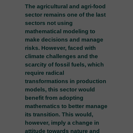
The agricultural and agri-food
sector remains one of the last
sectors not using
mathematical modeling to
make decisions and manage
risks. However, faced with
climate challenges and the
scarcity of fossil fuels, which
require radical
transformations in production
models, this sector would
benefit from adopting
mathematics to better manage
its transition. This would,
however, imply a change in
attitude towards nature and