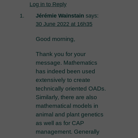
Log in to Reply
Jérémie Wainstain
says:
30 June 2022 at 16h35
Good morning,
Thank you for your
message. Mathematics
has indeed been used
extensively to create
technically oriented OADs.
Similarly, there are also
mathematical models in
animal and plant genetics
as well as for CAP
management. Generally