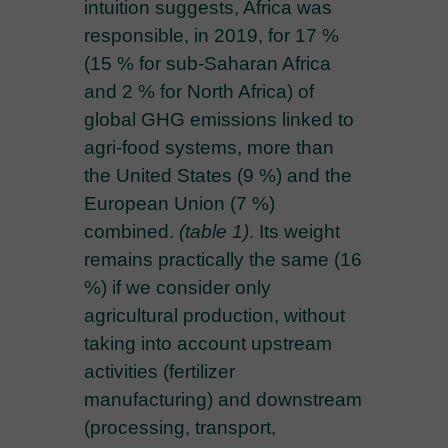
intuition suggests, Africa was
responsible, in 2019, for 17 %
(15 % for sub-Saharan Africa
and 2 % for North Africa) of
global GHG emissions linked to
agri-food systems, more than
the United States (9 %) and the
European Union (7 %)
combined.
(table 1)
. Its weight
remains practically the same (16
%) if we consider only
agricultural production, without
taking into account upstream
activities (fertilizer
manufacturing) and downstream
(processing, transport,