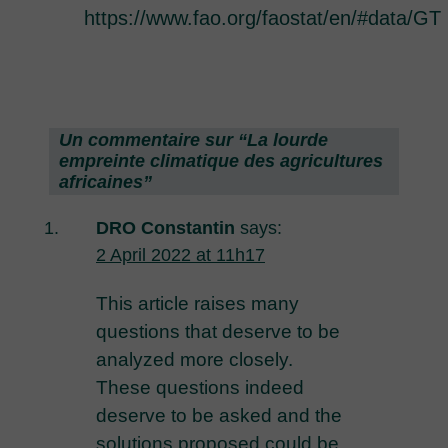
https://www.fao.org/faostat/en/#data/GT
Un commentaire sur “
La lourde
empreinte climatique des agricultures
africaines
”
DRO Constantin
says:
2 April 2022 at 11h17
This article raises many
questions that deserve to be
analyzed more closely.
These questions indeed
deserve to be asked and the
solutions proposed could be