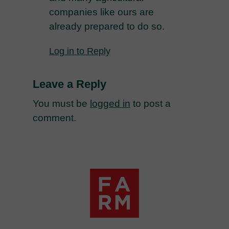
companies like ours are
already prepared to do so.
Log in to Reply
Leave a Reply
You must be
logged in
to post a
comment.