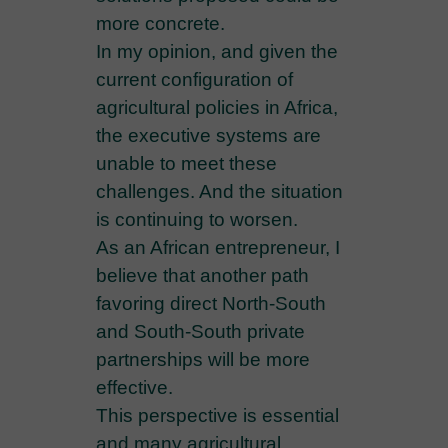
more concrete.
In my opinion, and given the
current configuration of
agricultural policies in Africa,
the executive systems are
unable to meet these
challenges. And the situation
is continuing to worsen.
As an African entrepreneur, I
believe that another path
favoring direct North-South
and South-South private
partnerships will be more
effective.
This perspective is essential
and many agricultural