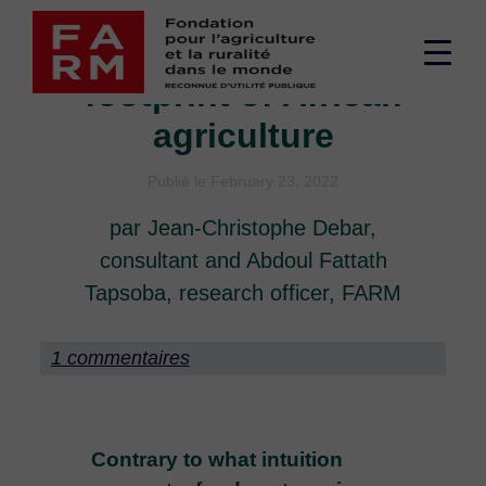
Skip
The heavy climate
to
Men
content
footprint of African
sup
agriculture
Publié le February 23, 2022
par Jean-Christophe Debar,
consultant and Abdoul Fattath
Tapsoba, research officer, FARM
1 commentaires
Contrary to what intuition