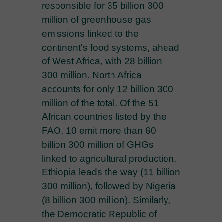
responsible for 35 billion 300
million of greenhouse gas
emissions linked to the
continent's food systems, ahead
of West Africa, with 28 billion
300 million. North Africa
accounts for only 12 billion 300
million of the total. Of the 51
African countries listed by the
FAO, 10 emit more than 60
billion 300 million of GHGs
linked to agricultural production.
Ethiopia leads the way (11 billion
300 million), followed by Nigeria
(8 billion 300 million). Similarly,
the Democratic Republic of