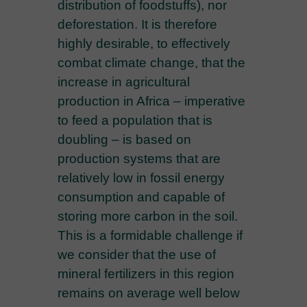
distribution of foodstuffs), nor
deforestation. It is therefore
highly desirable, to effectively
combat climate change, that the
increase in agricultural
production in Africa – imperative
to feed a population that is
doubling – is based on
production systems that are
relatively low in fossil energy
consumption and capable of
storing more carbon in the soil.
This is a formidable challenge if
we consider that the use of
mineral fertilizers in this region
remains on average well below