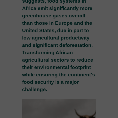
suggests, food systems in
Africa emit significantly more
greenhouse gases overall
than those in Europe and the
United States, due in part to
low agricultural productivity
and significant deforestation.
Transforming African
agricultural sectors to reduce
their environmental footprint
while ensuring the continent's
food security is a major
challenge.