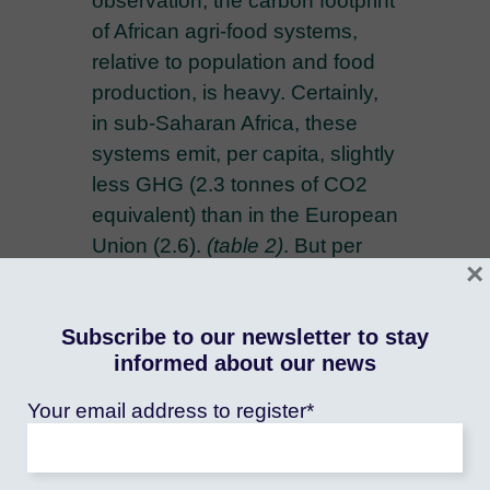
observation, the carbon footprint
of African agri-food systems,
relative to population and food
production, is heavy. Certainly,
in sub-Saharan Africa, these
systems emit, per capita, slightly
less GHG (2.3 tonnes of CO2
equivalent) than in the European
Union (2.6).
(table 2)
. But per
×
capita food production is also
much lower, which partly
Subscribe to our newsletter to stay
explains the subregion's food
informed about our news
insecurity. As a proportion of the
value of food production, the
Your email address to register*
quantities of GHGs south of the
Sahara are more than twice as