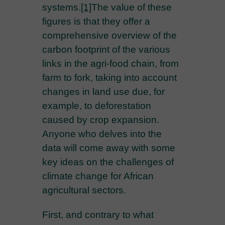
systems.
[1]
The value of these
figures is that they offer a
comprehensive overview of the
carbon footprint of the various
links in the agri-food chain, from
farm to fork, taking into account
changes in land use due, for
example, to deforestation
caused by crop expansion.
Anyone who delves into the
data will come away with some
key ideas on the challenges of
climate change for African
agricultural sectors.
First, and contrary to what