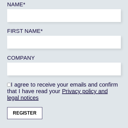
high as in the EU27. They are
NAME*
even five times higher if land
use change is taken into
account. In Africa, in fact,
FIRST NAME*
particularly in the Congo Basin,
deforestation and the cultivation
of pastures release into the
atmosphere quantities of CO2
COMPANY
twice as high as those of nitrous
oxide and methane released by
cultivated soils and livestock.
I agree to receive your emails and confirm
Hence the challenge of
that I have read your
Privacy policy and
improving agricultural
legal notices
productivity on the continent,
which is necessary for
agricultural production to grow