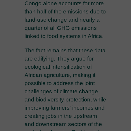
Congo alone accounts for more
than half of the emissions due to
land-use change and nearly a
quarter of all GHG emissions
linked to food systems in Africa.
The fact remains that these data
are edifying. They argue for
ecological intensification of
African agriculture, making it
possible to address the joint
challenges of climate change
and biodiversity protection, while
improving farmers' incomes and
creating jobs in the upstream
and downstream sectors of the