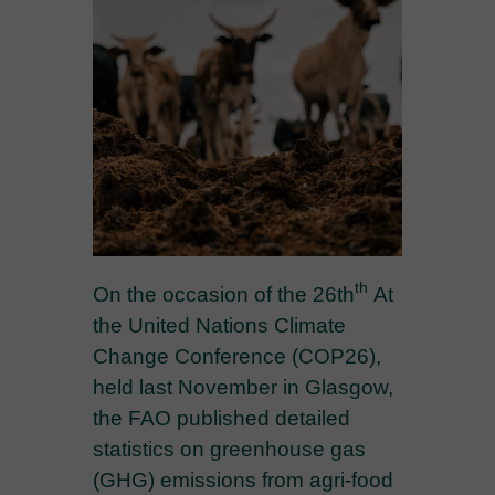
th
On the occasion of the 26th
At
the United Nations Climate
Change Conference (COP26),
held last November in Glasgow,
the FAO published detailed
statistics on greenhouse gas
(GHG) emissions from agri-food