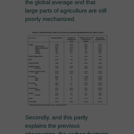
the global average and that
large parts of agriculture are still
poorly mechanized.
Secondly, and this partly
explains the previous