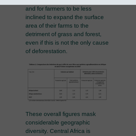
faster than input consumption
and for farmers to be less
inclined to expand the surface
area of their farms to the
detriment of grass and forest,
even if this is not the only cause
of deforestation.
These overall figures mask
considerable geographic
diversity. Central Africa is