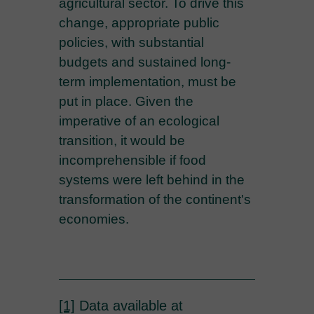
agricultural sector. To drive this
change, appropriate public
policies, with substantial
budgets and sustained long-
term implementation, must be
put in place. Given the
imperative of an ecological
transition, it would be
incomprehensible if food
systems were left behind in the
transformation of the continent's
economies.
[1]
Data available at