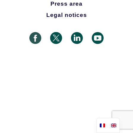
Press area
Legal notices