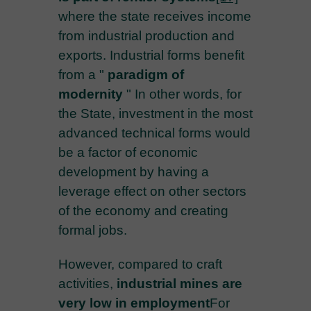
where the state receives income
from industrial production and
exports. Industrial forms benefit
from a "
paradigm of
modernity
" In other words, for
the State, investment in the most
advanced technical forms would
be a factor of economic
development by having a
leverage effect on other sectors
of the economy and creating
formal jobs.
However, compared to craft
activities,
industrial mines are
very low in employment
For