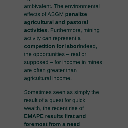
ambivalent. The environmental
effects of ASGM
penalize
agricultural and pastoral
activities
. Furthermore, mining
activity can represent a
competition for labor
Indeed,
the opportunities – real or
supposed – for income in mines
are often greater than
agricultural income.
Sometimes seen as simply the
result of a quest for quick
wealth, the recent rise of
EMAPE results first and
foremost from a
need