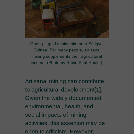
Open-pit gold mining site near Sétigya,
Guinea. For many people, artisanal
mining supplements their agricultural
income. (Photo by Robin Petit-Roulet).
Artisanal mining can contribute
to agricultural development
[1]
.
Given the widely documented
environmental, health, and
social impacts of mining
activities, this assertion may be
open to criticism. However,