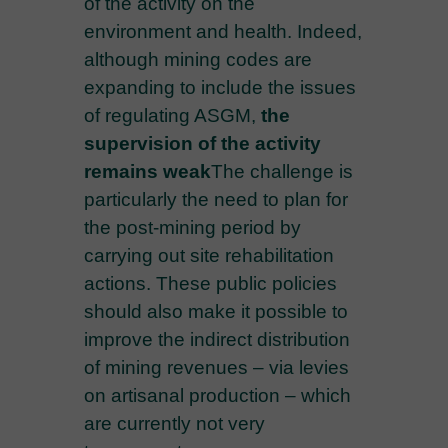
of the activity on the
environment and health. Indeed,
although mining codes are
expanding to include the issues
of regulating ASGM,
the
supervision of the activity
remains weak
The challenge is
particularly the need to plan for
the post-mining period by
carrying out site rehabilitation
actions. These public policies
should also make it possible to
improve the indirect distribution
of mining revenues – via levies
on artisanal production – which
are currently not very