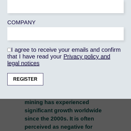
University Paris 1 Panthéon-
Sorbonne - UMR Prodig), Géraud
COMPANY
MAGRIN (University Paris 1
Panthéon-Sorbonne - UMR
Prodig), Raphaëlle CHEVRILLON-
GUIBERT (IRD - UMR Prodig)
I agree to receive your emails and confirm
that I have read your
Privacy policy and
legal notices
0 commentaires
Artisanal and small-scale
mining has experienced
significant growth worldwide
since the 2000s. It is often
perceived as negative for