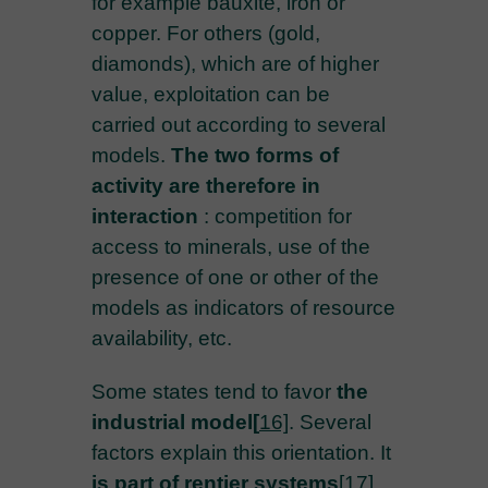
for example bauxite, iron or
copper. For others (gold,
diamonds), which are of higher
value, exploitation can be
carried out according to several
models.
The two forms of
activity are therefore in
interaction
: competition for
access to minerals, use of the
presence of one or other of the
models as indicators of resource
availability, etc.
Some states tend to favor
the
industrial model
[
16]
. Several
factors explain this orientation. It
is part of rentier systems
[17]