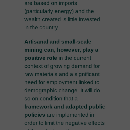
are based on imports
(particularly energy) and the
wealth created is little invested
in the country.
Artisanal and small-scale
mining can, however, play a
positive role
in the current
context of growing demand for
raw materials and a significant
need for employment linked to
demographic change. It will do
so on condition that a
framework and adapted public
policies
are implemented in
order to limit the negative effects