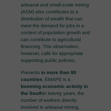
artisanal and small-scale mining
(ASM) also contributes to a
distribution of wealth that can
meet the demand for jobs in a
context of population growth and
can contribute to agricultural
financing. This observation,
however, calls for appropriate
supporting public policies.
Presents
in more than 80
countries
, EMAPE is a
booming economic activity in
the South
In twenty years, the
number of workers directly
involved in artisanal mining,