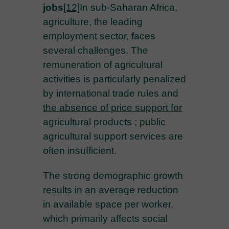
jobs
[12]
In sub-Saharan Africa,
agriculture, the leading
employment sector, faces
several challenges. The
remuneration of agricultural
activities is particularly penalized
by international trade rules and
the absence of price support for
agricultural products
; public
agricultural support services are
often insufficient.
The strong demographic growth
results in an average reduction
in available space per worker,
which primarily affects social