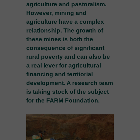
agriculture and pastoralism.
However, mining and
agriculture have a complex
relationship. The growth of
these mines is both the
consequence of significant
rural poverty and can also be
a real lever for agricultural
financing and territorial
development. A research team
is taking stock of the subject
for the FARM Foundation.