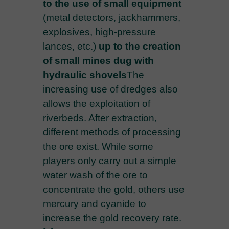
to the use of small equipment
(metal detectors, jackhammers,
explosives, high-pressure
lances, etc.)
up to the creation
of small mines dug with
hydraulic shovels
The
increasing use of dredges also
allows the exploitation of
riverbeds. After extraction,
different methods of processing
the ore exist. While some
players only carry out a simple
water wash of the ore to
concentrate the gold, others use
mercury and cyanide to
increase the gold recovery rate.