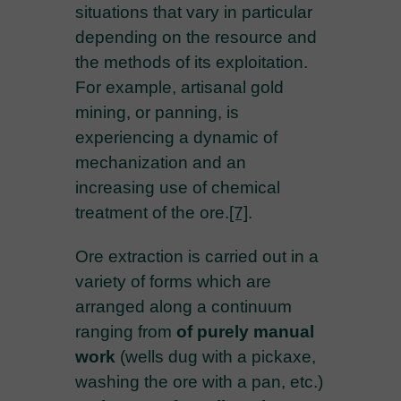
situations that vary in particular
depending on the resource and
the methods of its exploitation.
For example, artisanal gold
mining, or panning, is
experiencing a dynamic of
mechanization and an
increasing use of chemical
treatment of the ore.
[7]
.
Ore extraction is carried out in a
variety of forms which are
arranged along a continuum
ranging from
of purely manual
work
(wells dug with a pickaxe,
washing the ore with a pan, etc.)