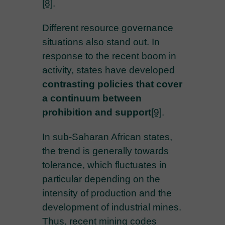
[8]
.
Different resource governance
situations also stand out. In
response to the recent boom in
activity, states have developed
contrasting policies that cover
a continuum between
prohibition and support
[9]
.
In sub-Saharan African states,
the trend is generally towards
tolerance, which fluctuates in
particular depending on the
intensity of production and the
development of industrial mines.
Thus, recent mining codes