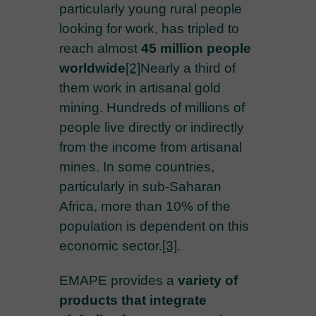
particularly young rural people
looking for work, has tripled to
reach almost
45 million people
worldwide
[2]
Nearly a third of
them work in artisanal gold
mining. Hundreds of millions of
people live directly or indirectly
from the income from artisanal
mines. In some countries,
particularly in sub-Saharan
Africa, more than 10% of the
population is dependent on this
economic sector.
[3]
.
EMAPE provides a
variety of
products that integrate