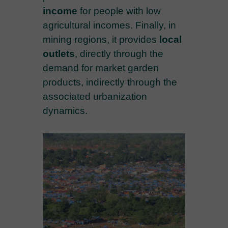
income
for people with low
agricultural incomes. Finally, in
mining regions, it provides
local
outlets
, directly through the
demand for market garden
products, indirectly through the
associated urbanization
dynamics.