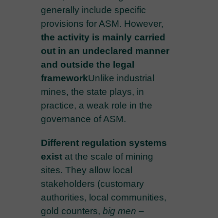
generally include specific
provisions for ASM. However,
the activity is mainly carried
out in an undeclared manner
and outside the legal
framework
Unlike industrial
mines, the state plays, in
practice, a weak role in the
governance of ASM.
Different regulation systems
exist
at the scale of mining
sites. They allow local
stakeholders (customary
authorities, local communities,
gold counters,
big men
–