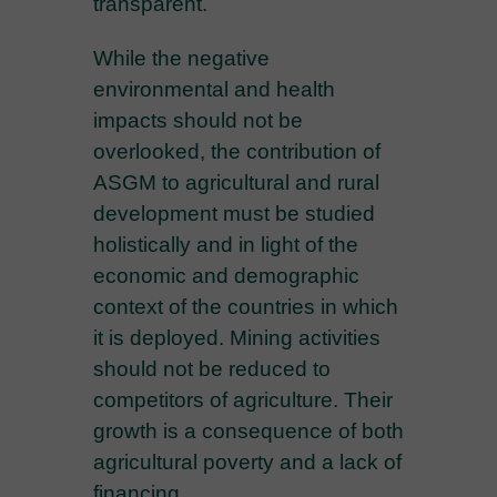
transparent.
While the negative
environmental and health
impacts should not be
overlooked, the contribution of
ASGM to agricultural and rural
development must be studied
holistically and in light of the
economic and demographic
context of the countries in which
it is deployed. Mining activities
should not be reduced to
competitors of agriculture. Their
growth is a consequence of both
agricultural poverty and a lack of
financing.