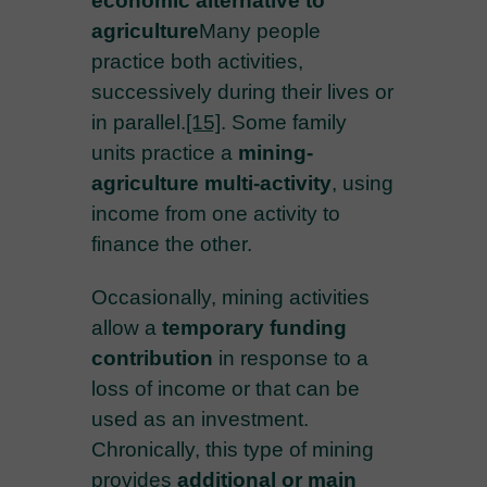
economic alternative to
agriculture
Many people
practice both activities,
successively during their lives or
in parallel.
[15]
. Some family
units practice a
mining-
agriculture multi-activity
, using
income from one activity to
finance the other.
Occasionally, mining activities
allow a
temporary funding
contribution
in response to a
loss of income or that can be
used as an investment.
Chronically, this type of mining
provides
additional or main