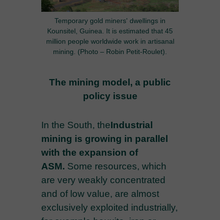
Temporary gold miners' dwellings in
Kounsitel, Guinea. It is estimated that 45
million people worldwide work in artisanal
mining. (Photo – Robin Petit-Roulet).
The mining model, a public
policy issue
In the South, the
Industrial
mining is growing in parallel
with the expansion of
ASM.
Some resources, which
are very weakly concentrated
and of low value, are almost
exclusively exploited industrially,