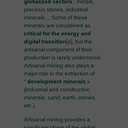
globalized sectors
: metals,
precious stones, industrial
minerals… Some of these
minerals are considered as
critical for the energy and
digital transition
[4]
, but the
artisanal component of their
production is rarely understood.
Artisanal mining also plays a
major role in the extraction of
"
development minerals
»
(industrial and construction
minerals: sand, earth, stones,
etc.).
Artisanal mining provides a
significant share of the global