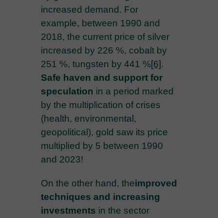
increased demand. For
example, between 1990 and
2018, the current price of silver
increased by 226 %, cobalt by
251 %, tungsten by 441 %
[6]
.
Safe haven and support for
speculation
in a period marked
by the multiplication of crises
(health, environmental,
geopolitical), gold saw its price
multiplied by 5 between 1990
and 2023!
On the other hand, the
improved
techniques and increasing
investments
in the sector