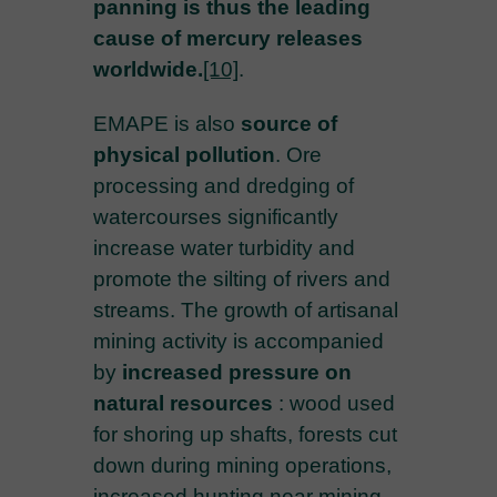
panning is thus the leading
cause of mercury releases
worldwide.
[10]
.
EMAPE is also
source of
physical pollution
. Ore
processing and dredging of
watercourses significantly
increase water turbidity and
promote the silting of rivers and
streams. The growth of artisanal
mining activity is accompanied
by
increased pressure on
natural resources
: wood used
for shoring up shafts, forests cut
down during mining operations,
increased hunting near mining