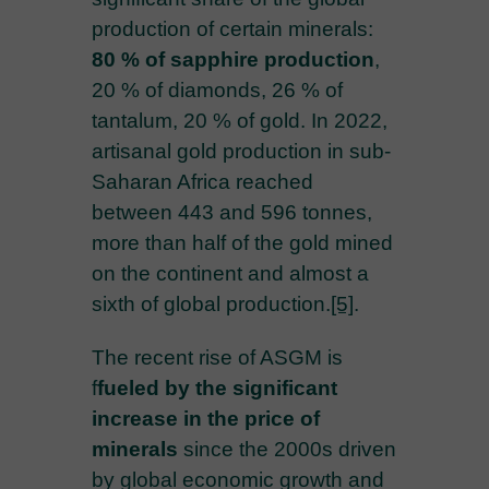
production of certain minerals:
80 % of sapphire production
,
20 % of diamonds, 26 % of
tantalum, 20 % of gold. In 2022,
artisanal gold production in sub-
Saharan Africa reached
between 443 and 596 tonnes,
more than half of the gold mined
on the continent and almost a
sixth of global production.
[5]
.
The recent rise of ASGM is
f
fueled by the significant
increase in the price of
minerals
since the 2000s driven
by global economic growth and