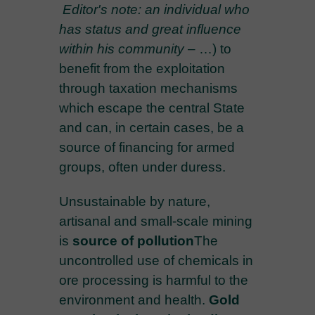
Editor's note: an individual who
has status and great influence
within his community
–
…) to
benefit from the exploitation
through taxation mechanisms
which escape the central State
and can, in certain cases, be a
source of financing for armed
groups, often under duress.
Unsustainable by nature,
artisanal and small-scale mining
is
source of pollution
The
uncontrolled use of chemicals in
ore processing is harmful to the
environment and health.
Gold