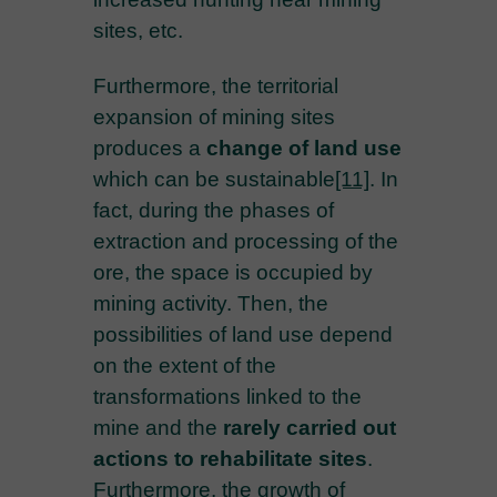
sites, etc.
Furthermore, the territorial
expansion of mining sites
produces a
change of land use
which can be sustainable
[11]
. In
fact, during the phases of
extraction and processing of the
ore, the space is occupied by
mining activity. Then, the
possibilities of land use depend
on the extent of the
transformations linked to the
mine and the
rarely carried out
actions to rehabilitate sites
.
Furthermore, the growth of