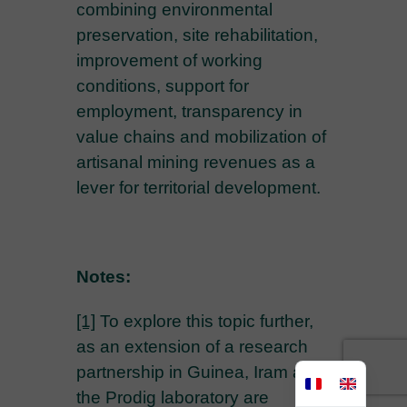
combining environmental
preservation, site rehabilitation,
improvement of working
conditions, support for
employment, transparency in
value chains and mobilization of
artisanal mining revenues as a
lever for territorial development.
Notes:
[1]
To explore this topic further,
as an extension of a research
partnership in Guinea, Iram and
the Prodig laboratory are