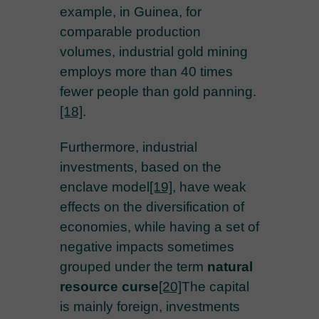
example, in Guinea, for
comparable production
volumes, industrial gold mining
employs more than 40 times
fewer people than gold panning.
[18]
.
Furthermore, industrial
investments, based on the
enclave model
[19]
, have weak
effects on the diversification of
economies, while having a set of
negative impacts sometimes
grouped under the term
natural
resource curse
[20]
The capital
is mainly foreign, investments