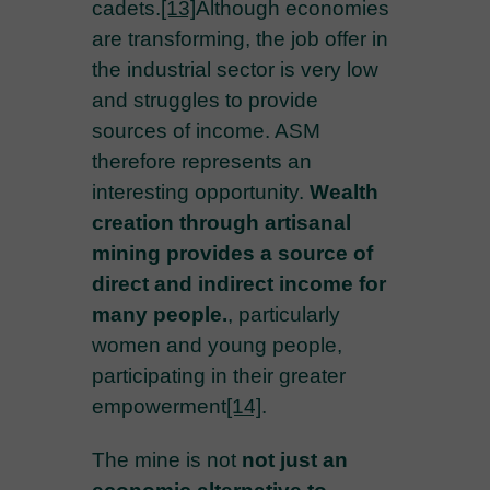
cadets.
[13]
Although economies
are transforming, the job offer in
the industrial sector is very low
and struggles to provide
sources of income. ASM
therefore represents an
interesting opportunity.
Wealth
creation through artisanal
mining provides a source of
direct and indirect income for
many people.
, particularly
women and young people,
participating in their greater
empowerment
[14]
.
The mine is not
not just an