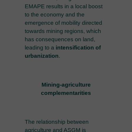
EMAPE results in a local boost
to the economy and the
emergence of mobility directed
towards mining regions, which
has consequences on land,
leading to a
intensification of
urbanization
.
Mining-agriculture
complementarities
The relationship between
agriculture and ASGM is