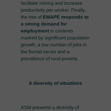
facilitate mining and increase
productivity per worker. Finally,
the rise of
EMAPE responds to
a strong demand for
employment
in contexts
marked by significant population
growth, a low number of jobs in
the formal sector and a
prevalence of rural poverty.
A diversity of situations
ASM presents a diversity of