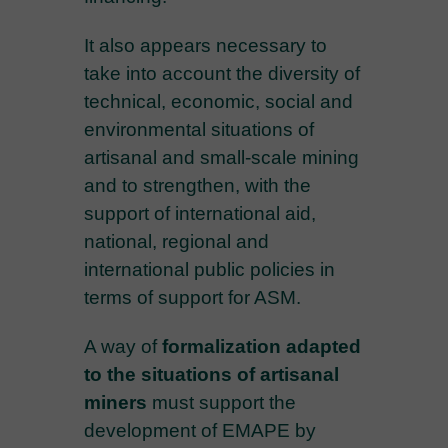
It also appears necessary to
take into account the diversity of
technical, economic, social and
environmental situations of
artisanal and small-scale mining
and to strengthen, with the
support of international aid,
national, regional and
international public policies in
terms of support for ASM.
A way of
formalization adapted
to the situations of artisanal
miners
must support the
development of EMAPE by