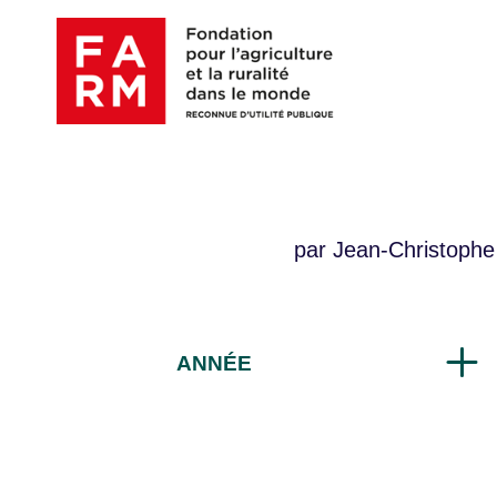
Skip
to
content
par Jean-Christophe
ANNÉE