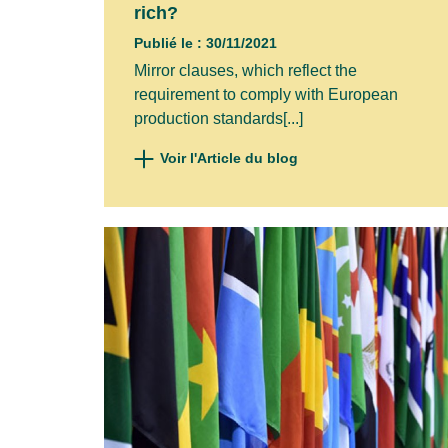
rich?
Publié le : 30/11/2021
Mirror clauses, which reflect the
requirement to comply with European
production standards[...]
Voir l'Article du blog
Subscr
Your ema