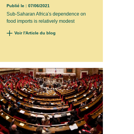
Publié le : 07/06/2021
Sub-Saharan Africa's dependence on
food imports is relatively modest
Voir l'Article du blog
×
ur news