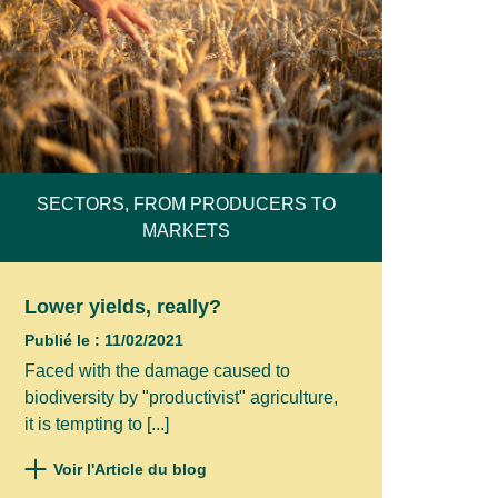
SECTORS, FROM PRODUCERS TO
MARKETS
Lower yields, really?
Publié le : 11/02/2021
Faced with the damage caused to
biodiversity by "productivist" agriculture,
it is tempting to [...]
Voir l'Article du blog