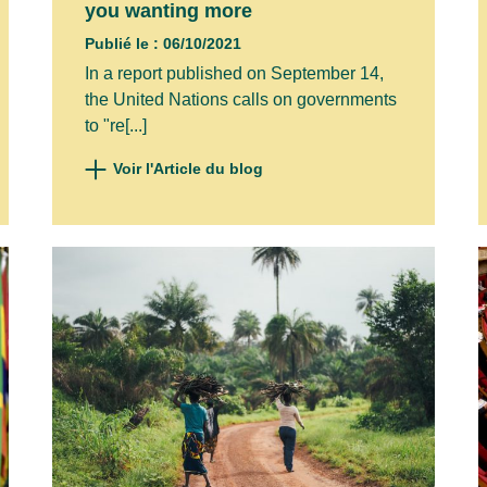
you wanting more
Publié le : 06/10/2021
In a report published on September 14,
the United Nations calls on governments
to "re[...]
Voir l'Article du blog
ibe to our newsletter to stay informed about o
il address to register*