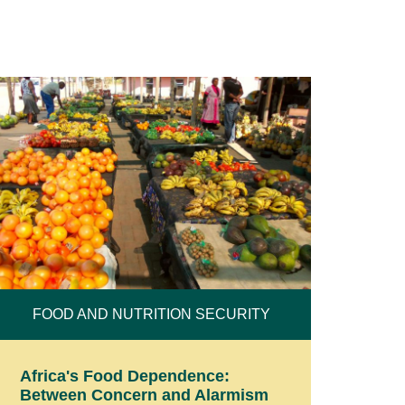
FOOD AND NUTRITION SECURITY
Africa's Food Dependence:
Between Concern and Alarmism