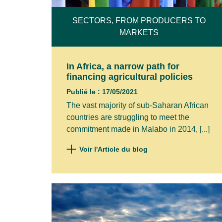
NAME*
SECTORS, FROM PRODUCERS TO
MARKETS
FIRST 
In Africa, a narrow path for
financing agricultural policies
Publié le : 17/05/2021
COMPA
The vast majority of sub-Saharan African
countries are struggling to meet the
commitment made in Malabo in 2014, [...]
I agre
Voir l'Article du blog
Privacy 