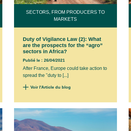
SECTORS, FROM PRODUCERS TO
MARKETS
NAME*
Duty of Vigilance Law (2): What
are the prospects for the “agro”
sectors in Africa?
NY
Publié le : 26/04/2021
After France, Europe could take action to
spread the "duty to [...]
e to receive your emails and confirm that I have re
Voir l'Article du blog
policy and legal notices