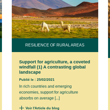
RESILIENCE OF RURAL AREAS
Support for agriculture, a coveted
windfall (1) A contrasting global
landscape
Publié le : 25/02/2021
In rich countries and emerging
economies, support for agriculture
absorbs on average [...]
Voir l'Article du blog