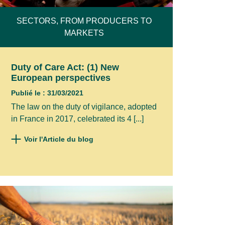
SECTORS, FROM PRODUCERS TO
MARKETS
Duty of Care Act: (1) New
European perspectives
Publié le : 31/03/2021
The law on the duty of vigilance, adopted
in France in 2017, celebrated its 4 [...]
Voir l'Article du blog
ad your