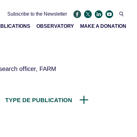
Subscribe to the Newsletter
BLICATIONS
OBSERVATORY
MAKE A DONATION
search officer, FARM
TYPE DE PUBLICATION