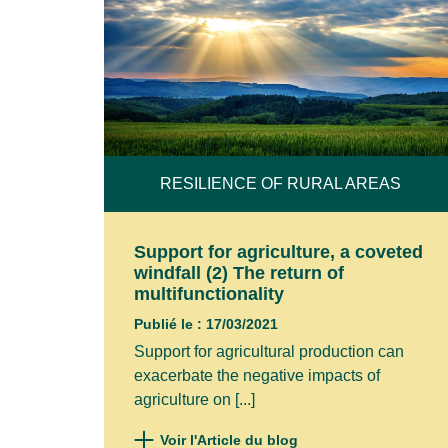
RESILIENCE OF RURAL AREAS
Support for agriculture, a coveted
windfall (2) The return of
multifunctionality
Publié le : 17/03/2021
Support for agricultural production can
exacerbate the negative impacts of
agriculture on [...]
Voir l'Article du blog