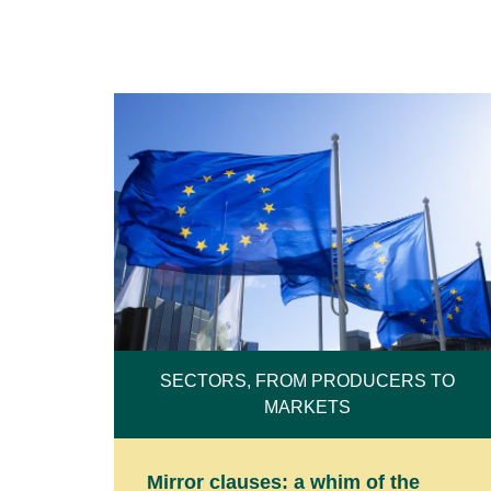
SECTORS, FROM PRODUCERS TO
MARKETS
Mirror clauses: a whim of the