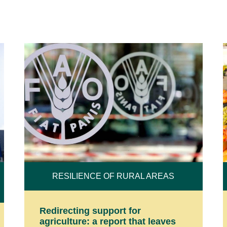
RESILIENCE OF RURAL AREAS
Redirecting support for
agriculture: a report that leaves