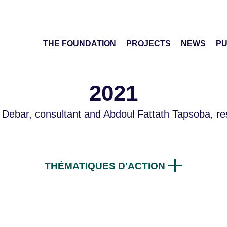
THE FOUNDATION
PROJECTS
NEWS
PU
2021
 Debar, consultant and Abdoul Fattath Tapsoba, re
THÉMATIQUES D'ACTION