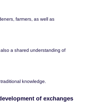
eners, farmers, as well as
nd also a shared understanding of
traditional knowledge.
 development of exchanges