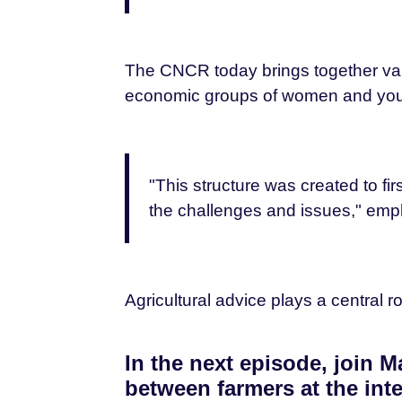
The CNCR today brings together vari
economic groups of women and you
"This structure was created to fi
the challenges and issues," emp
Agricultural advice plays a central
In the next episode, join
between farmers at the inte