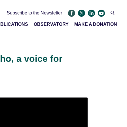
Subscribe to the Newsletter
BLICATIONS
OBSERVATORY
MAKE A DONATION
o, a voice for