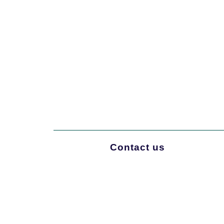
Contact us