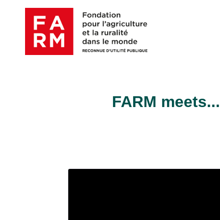
Skip
to
content
FARM meets...