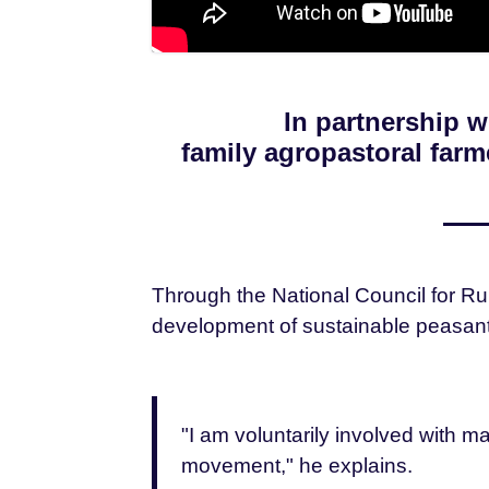
In partnership 
family agropastoral far
Through the National Council for Ru
development of sustainable peasant 
"I am voluntarily involved with 
movement," he explains.