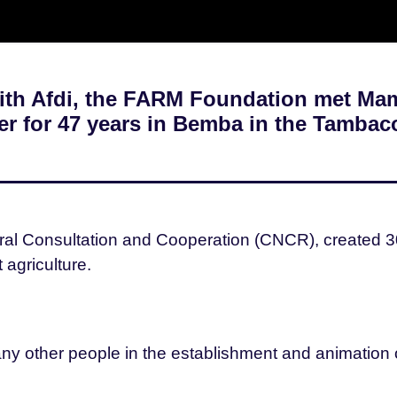
with Afdi, the FARM Foundation met M
mer for 47 years in Bemba in the Tambac
ral Consultation and Cooperation (CNCR), created 30 y
agriculture.
many other people in the establishment and animatio