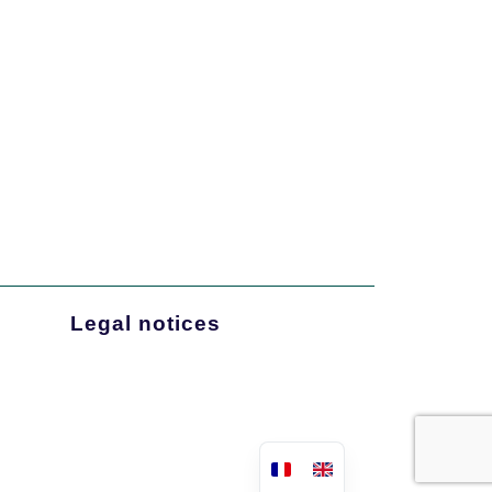
Legal notices