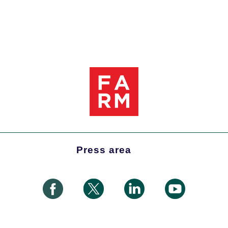
Press area