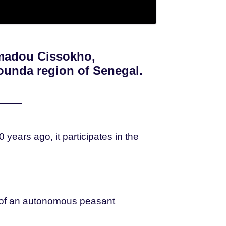
amadou Cissokho,
ounda region of Senegal.
ears ago, it participates in the
n of an autonomous peasant