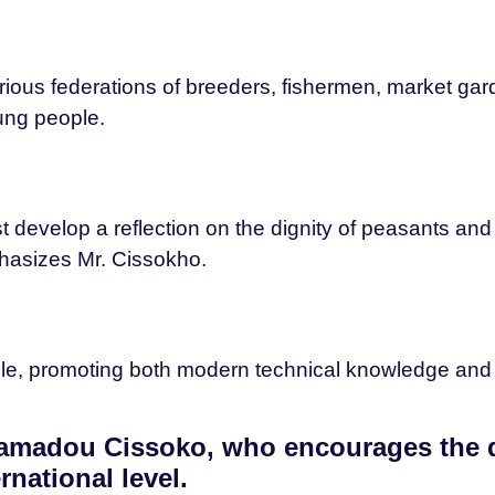
ous federations of breeders, fishermen, market gard
ng people.
rst develop a reflection on the dignity of peasants a
hasizes Mr. Cissokho.
 role, promoting both modern technical knowledge and 
 Mamadou Cissoko, who encourages the
rnational level.