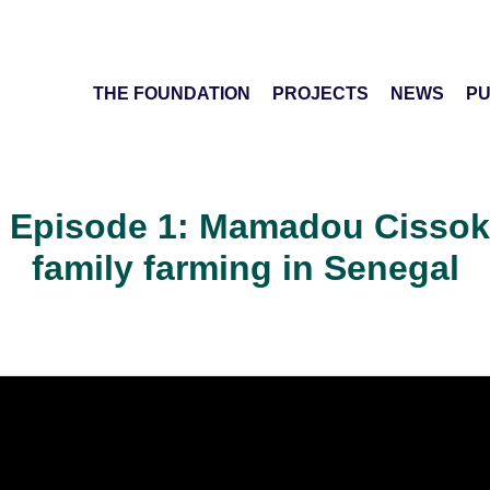
THE FOUNDATION
PROJECTS
NEWS
PU
 Episode 1: Mamadou Cissokh
family farming in Senegal