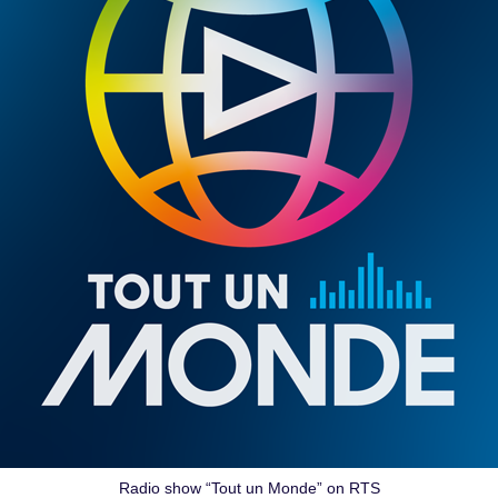
Radio show “Tout un Monde” on RTS