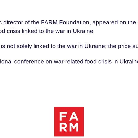
fic director of the FARM Foundation, appeared on th
d crisis linked to the war in Ukraine
s is not solely linked to the war in Ukraine; the price
tional conference on war-related food crisis in Ukrain