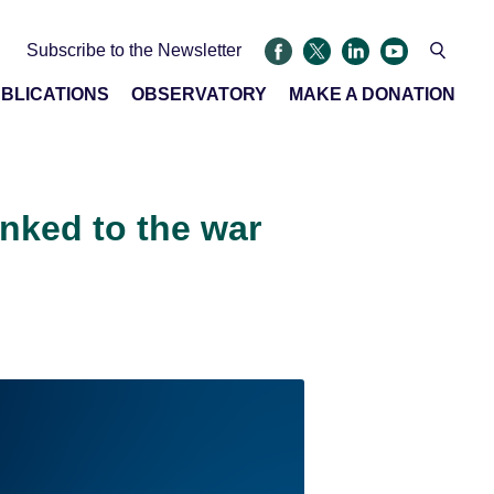
Subscribe to the Newsletter
BLICATIONS
OBSERVATORY
MAKE A DONATION
inked to the war