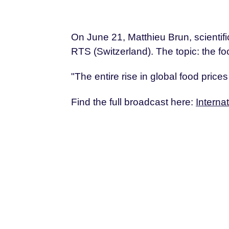
On June 21, Matthieu Brun, scienti
RTS (Switzerland). The topic: the foo
"The entire rise in global food price
Find the full broadcast here:
Interna