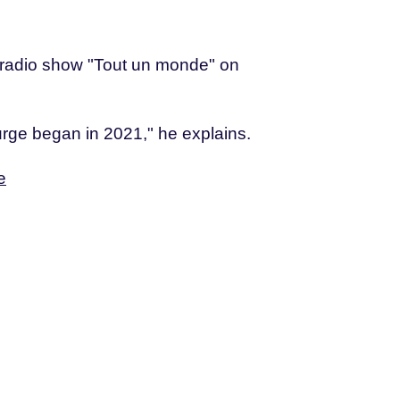
e radio show "Tout un monde" on
 surge began in 2021," he explains.
e