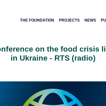
THE FOUNDATION
PROJECTS
NEWS
PU
onference on the food crisis l
in Ukraine - RTS (radio)